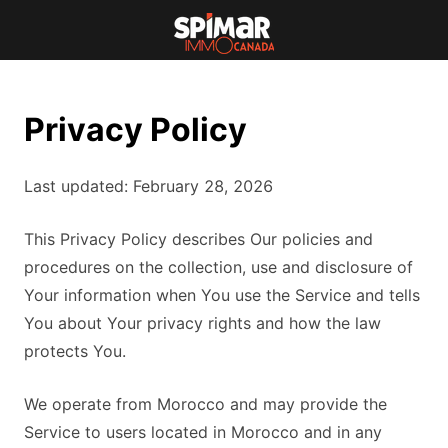
Privacy Policy
Last updated: February 28, 2026
This Privacy Policy describes Our policies and
procedures on the collection, use and disclosure of
Your information when You use the Service and tells
You about Your privacy rights and how the law
protects You.
We operate from Morocco and may provide the
Service to users located in Morocco and in any