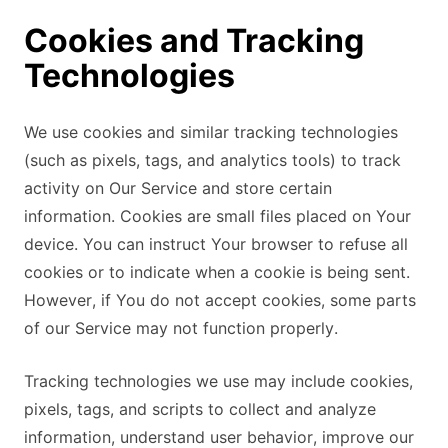
Cookies and Tracking
Technologies
We use cookies and similar tracking technologies
(such as pixels, tags, and analytics tools) to track
activity on Our Service and store certain
information. Cookies are small files placed on Your
device. You can instruct Your browser to refuse all
cookies or to indicate when a cookie is being sent.
However, if You do not accept cookies, some parts
of our Service may not function properly.
Tracking technologies we use may include cookies,
pixels, tags, and scripts to collect and analyze
information, understand user behavior, improve our