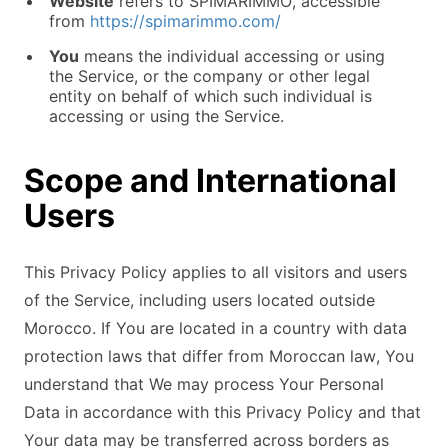
Website
refers to SPIMARIMMO, accessible
from
https://spimarimmo.com/
You
means the individual accessing or using
the Service, or the company or other legal
entity on behalf of which such individual is
accessing or using the Service.
Scope and International
Users
This Privacy Policy applies to all visitors and users
of the Service, including users located outside
Morocco. If You are located in a country with data
protection laws that differ from Moroccan law, You
understand that We may process Your Personal
Data in accordance with this Privacy Policy and that
Your data may be transferred across borders as