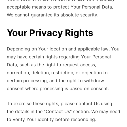
acceptable means to protect Your Personal Data,
We cannot guarantee its absolute security.
Your Privacy Rights
Depending on Your location and applicable law, You
may have certain rights regarding Your Personal
Data, such as the right to request access,
correction, deletion, restriction, or objection to
certain processing, and the right to withdraw
consent where processing is based on consent.
To exercise these rights, please contact Us using
the details in the “Contact Us” section. We may need
to verify Your identity before responding.