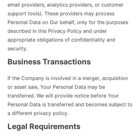
email providers, analytics providers, or customer
support tools). These providers may process
Personal Data on Our behalf, only for the purposes
described in this Privacy Policy and under
appropriate obligations of confidentiality and
security.
Business Transactions
If the Company is involved in a merger, acquisition
or asset sale, Your Personal Data may be
transferred. We will provide notice before Your
Personal Data is transferred and becomes subject to
a different privacy policy.
Legal Requirements