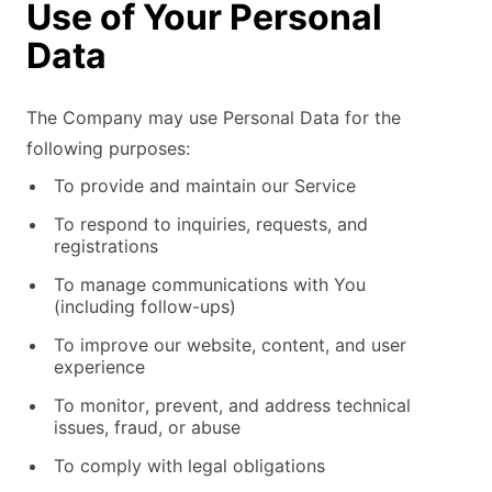
Use of Your Personal
Data
The Company may use Personal Data for the
following purposes:
To provide and maintain our Service
To respond to inquiries, requests, and
registrations
To manage communications with You
(including follow-ups)
To improve our website, content, and user
experience
To monitor, prevent, and address technical
issues, fraud, or abuse
To comply with legal obligations