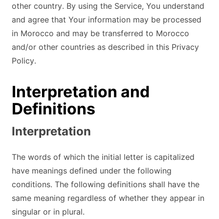
other country. By using the Service, You understand
and agree that Your information may be processed
in Morocco and may be transferred to Morocco
and/or other countries as described in this Privacy
Policy.
Interpretation and
Definitions
Interpretation
The words of which the initial letter is capitalized
have meanings defined under the following
conditions. The following definitions shall have the
same meaning regardless of whether they appear in
singular or in plural.