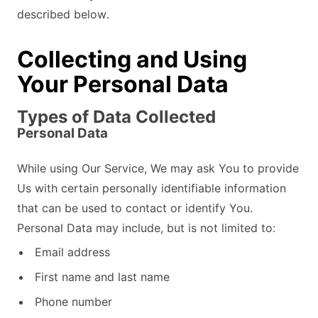
described below.
Collecting and Using
Your Personal Data
Types of Data Collected
Personal Data
While using Our Service, We may ask You to provide
Us with certain personally identifiable information
that can be used to contact or identify You.
Personal Data may include, but is not limited to:
Email address
First name and last name
Phone number