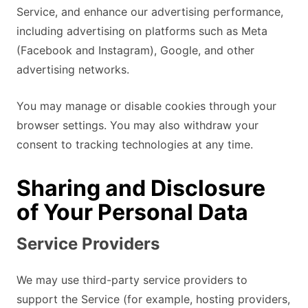
Service, and enhance our advertising performance,
including advertising on platforms such as Meta
(Facebook and Instagram), Google, and other
advertising networks.
You may manage or disable cookies through your
browser settings. You may also withdraw your
consent to tracking technologies at any time.
Sharing and Disclosure
of Your Personal Data
Service Providers
We may use third-party service providers to
support the Service (for example, hosting providers,