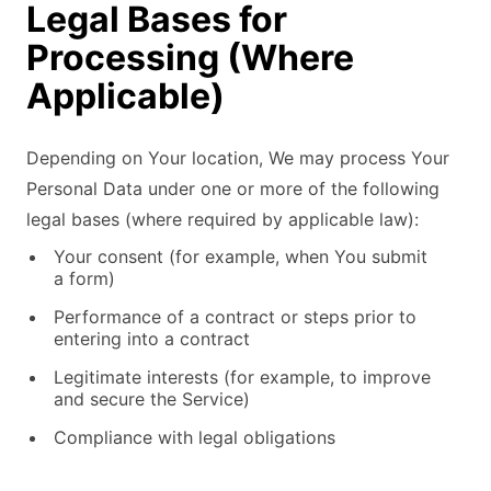
Legal Bases for
Processing (Where
Applicable)
Depending on Your location, We may process Your
Personal Data under one or more of the following
legal bases (where required by applicable law):
Your consent (for example, when You submit
a form)
Performance of a contract or steps prior to
entering into a contract
Legitimate interests (for example, to improve
and secure the Service)
Compliance with legal obligations