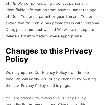
of 18. We do not knowingly collect personally
identifiable information from anyone under the age
of 18. If You are a parent or guardian and You are
aware that Your child has provided Us with Personal
Data, please contact Us and We will take steps to
delete such information where appropriate.
Changes to this Privacy
Policy
We may update Our Privacy Policy from time to
time. We will notify You of any changes by posting
the new Privacy Policy on this page.
You are advised to review this Privacy Policy
periodically for any changes. Changes to this