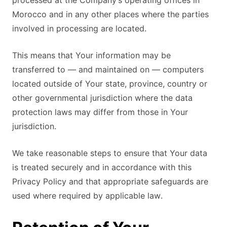
processed at the Company’s operating offices in
Morocco and in any other places where the parties
involved in processing are located.
This means that Your information may be
transferred to — and maintained on — computers
located outside of Your state, province, country or
other governmental jurisdiction where the data
protection laws may differ from those in Your
jurisdiction.
We take reasonable steps to ensure that Your data
is treated securely and in accordance with this
Privacy Policy and that appropriate safeguards are
used where required by applicable law.