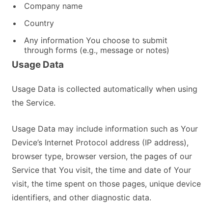
Company name
Country
Any information You choose to submit
through forms (e.g., message or notes)
Usage Data
Usage Data is collected automatically when using
the Service.
Usage Data may include information such as Your
Device’s Internet Protocol address (IP address),
browser type, browser version, the pages of our
Service that You visit, the time and date of Your
visit, the time spent on those pages, unique device
identifiers, and other diagnostic data.