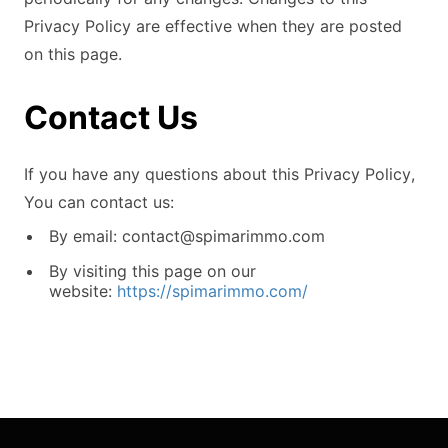
Privacy Policy are effective when they are posted
on this page.
Contact Us
If you have any questions about this Privacy Policy,
You can contact us:
By email:
contact@spimarimmo.com
By visiting this page on our
website:
https://spimarimmo.com/