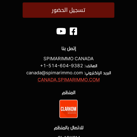
تسجيل الحضور
إتصل بنا
SPIMARIMMO CANADA
+1-514-604-9382
الهاتف:
البريد الإلكتروني: canada@spimarimmo.com
CANADA.SPIMARIMMO.COM
المنظم
للاتصال بالمنظم