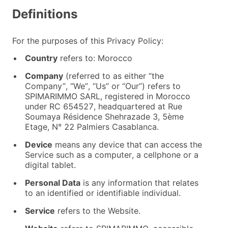
Definitions
For the purposes of this Privacy Policy:
Country
refers to: Morocco
Company
(referred to as either “the
Company”, “We”, “Us” or “Our”) refers to
SPIMARIMMO SARL, registered in Morocco
under RC 654527, headquartered at Rue
Soumaya Résidence Shehrazade 3, 5ème
Etage, N° 22 Palmiers Casablanca.
Device
means any device that can access the
Service such as a computer, a cellphone or a
digital tablet.
Personal Data
is any information that relates
to an identified or identifiable individual.
Service
refers to the Website.