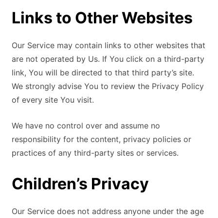
Links to Other Websites
Our Service may contain links to other websites that
are not operated by Us. If You click on a third-party
link, You will be directed to that third party’s site.
We strongly advise You to review the Privacy Policy
of every site You visit.
We have no control over and assume no
responsibility for the content, privacy policies or
practices of any third-party sites or services.
Children’s Privacy
Our Service does not address anyone under the age