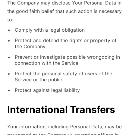
The Company may disclose Your Personal Data in
the good faith belief that such action is necessary
to:
Comply with a legal obligation
Protect and defend the rights or property of
the Company
Prevent or investigate possible wrongdoing in
connection with the Service
Protect the personal safety of users of the
Service or the public
Protect against legal liability
International Transfers
Your information, including Personal Data, may be