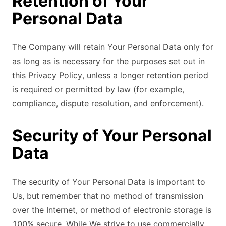
Retention of Your
Personal Data
The Company will retain Your Personal Data only for
as long as is necessary for the purposes set out in
this Privacy Policy, unless a longer retention period
is required or permitted by law (for example,
compliance, dispute resolution, and enforcement).
Security of Your Personal
Data
The security of Your Personal Data is important to
Us, but remember that no method of transmission
over the Internet, or method of electronic storage is
100% secure. While We strive to use commercially